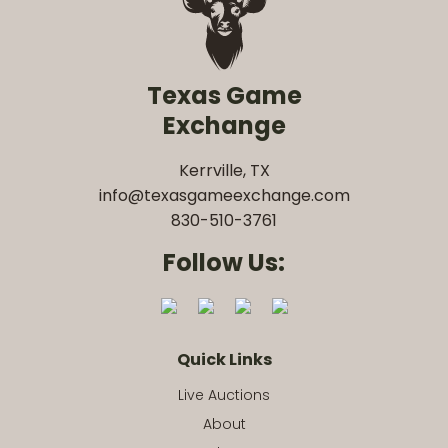
Texas Game
Exchange
Kerrville, TX
info@texasgameexchange.com
830-510-3761
Follow Us:
Quick Links
Live Auctions
About