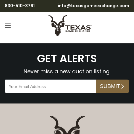
830-510-3761
info@texasgameexchange.com
3V3BScjVcfjuwabiM0gb9
GET ALERTS
Never miss a new auction listing.