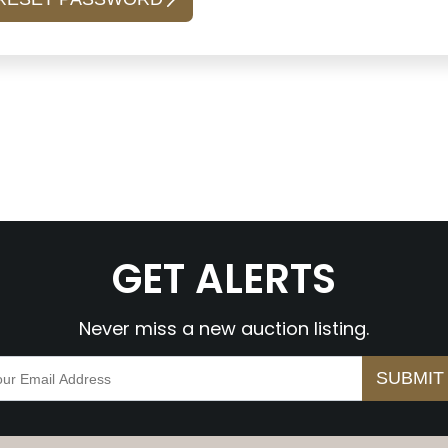
GET ALERTS
Never miss a new auction listing.