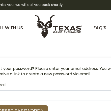
 miss you, we will call you back shortly.
LL WITH US
FAQ’S
st your password? Please enter your email address. You wi
ceive a link to create a new password via email.
ail
RESET PASSWORD