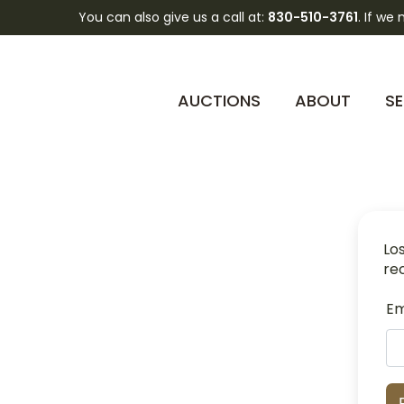
You can also give us a call at:
830-510-3761
. If we
AUCTIONS
ABOUT
SE
Lo
re
Em