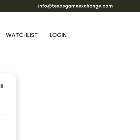
info@texasgameexchange.com
WATCHLIST
LOGIN
ll