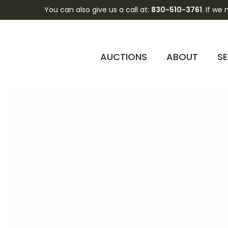
You can also give us a call at:
830-510-3761
. If we
AUCTIONS
ABOUT
SE