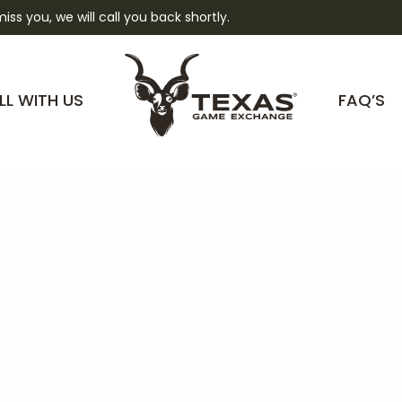
 miss you, we will call you back shortly.
LL WITH US
FAQ’S