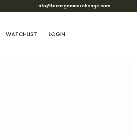
info@texasgameexchange.com
WATCHLIST
LOGIN