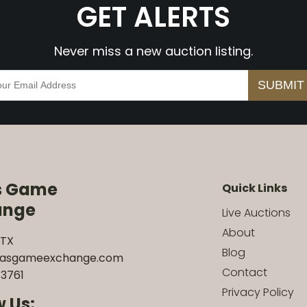
GET ALERTS
Never miss a new auction listing.
s Game
Quick Links
ange
Live Auctions
About
 TX
Blog
xasgameexchange.com
Contact
3761
Privacy Policy
w Us: