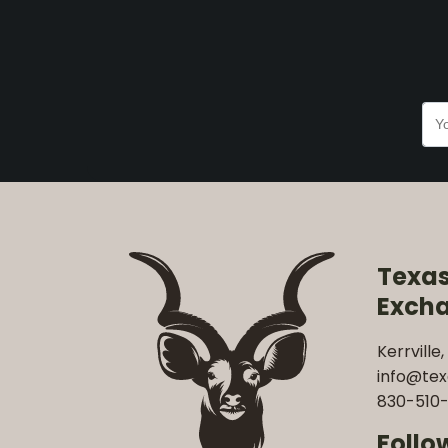
Texa
Exch
Kerrville,
info@te
830-510-
Follo