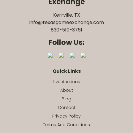
Exchange
Kerrville, TX
info@texasgameexchange.com
830-510-3761
Follow Us:
Quick Links
Live Auctions
About
Blog
Contact
Privacy Policy
Terms And Conditions