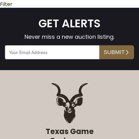
Filter
GET ALERTS
Never miss a new auction listing.
Texas Game