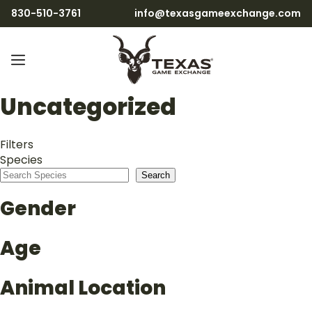
830-510-3761
info@texasgameexchange.com
Uncategorized
Filters
Species
Search
Gender
Age
Animal Location