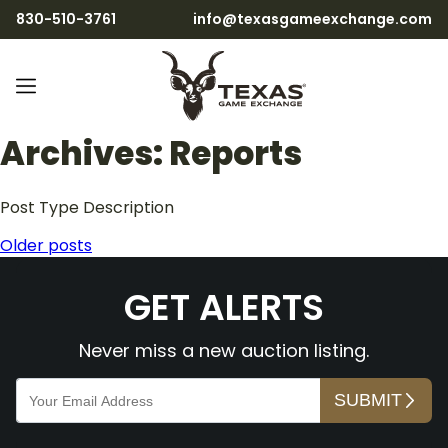
830-510-3761
info@texasgameexchange.com
Archives:
Reports
Post Type Description
Posts
Older posts
navigation
GET ALERTS
Never miss a new auction listing.