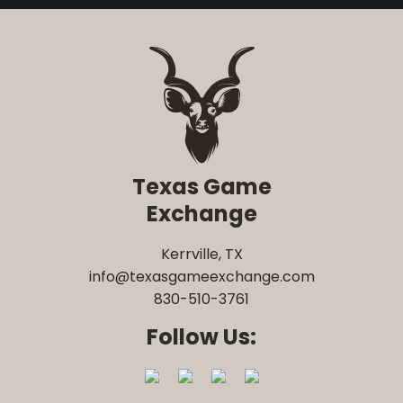
Texas Game
Exchange
Kerrville, TX
info@texasgameexchange.com
830-510-3761
Follow Us: