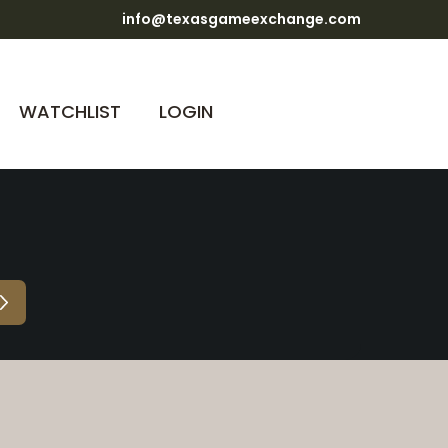
info@texasgameexchange.com
WATCHLIST
LOGIN