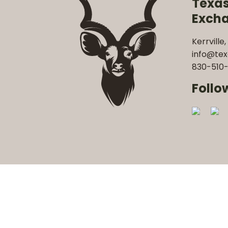
Texa
Exch
Kerrville,
info@te
830-510-
Follo