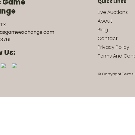
s Game
Quick Links
ange
Live Auctions
About
 TX
Blog
xasgameexchange.com
Contact
3761
Privacy Policy
w Us:
Terms And Cond
© Copyright Texas 