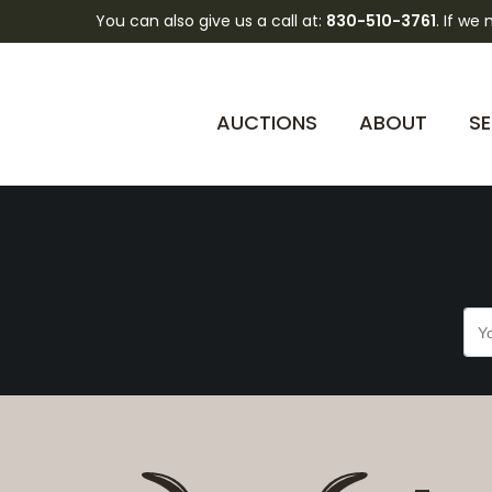
You can also give us a call at:
830-510-3761
. If we
5K3QwYWVH99o2Vtae
AUCTIONS
ABOUT
SE