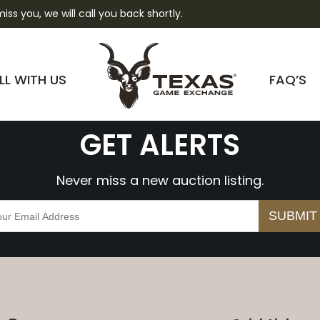
 miss you, we will call you back shortly.
lwtOzIHDlZZY
LL WITH US
FAQ’S
GET ALERTS
Never miss a new auction listing.