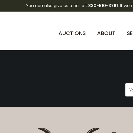
You can also give us a call at:
830-510-3761
. If we
94jTuV2ni2IoriGyns
AUCTIONS
ABOUT
SE