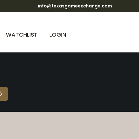
info@texasgameexchange.com
WATCHLIST
LOGIN