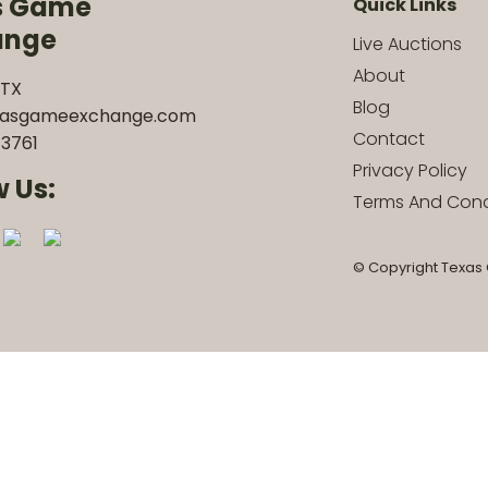
s Game
Quick Links
ange
Live Auctions
About
 TX
Blog
xasgameexchange.com
Contact
3761
Privacy Policy
w Us:
Terms And Cond
© Copyright Texas 