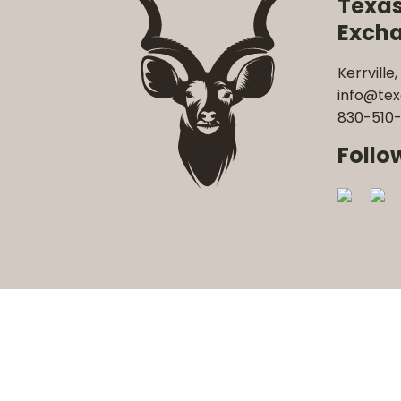
Texa
Exch
Kerrville,
info@te
830-510-
Follo