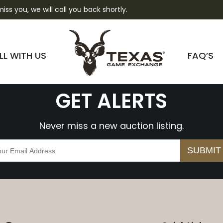
 miss you, we will call you back shortly.
YzJMhtQ0aZY
LL WITH US
FAQ’S
GET ALERTS
Never miss a new auction listing.