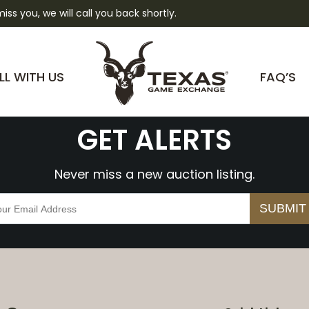
 miss you, we will call you back shortly.
0sZhvavmxHDZY
LL WITH US
FAQ’S
GET ALERTS
Never miss a new auction listing.