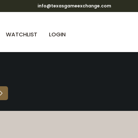
info@texasgameexchange.com
WATCHLIST
LOGIN