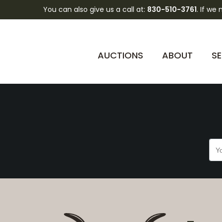
You can also give us a call at:
830-510-3761
. If we
BqRk9REmKtkD0Cv9
AUCTIONS
ABOUT
SE