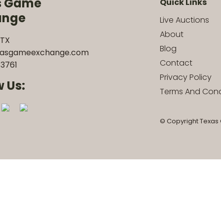
s Game
Quick Links
ange
Live Auctions
About
 TX
Blog
xasgameexchange.com
Contact
3761
Privacy Policy
w Us:
Terms And Cond
© Copyright Texas 