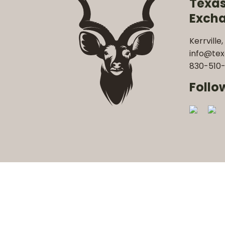
Texa
Exch
Kerrville,
info@te
830-510-
Follo