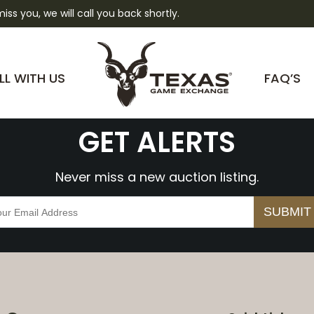
 miss you, we will call you back shortly.
WcbxqrAYpBZY
LL WITH US
FAQ’S
GET ALERTS
Never miss a new auction listing.