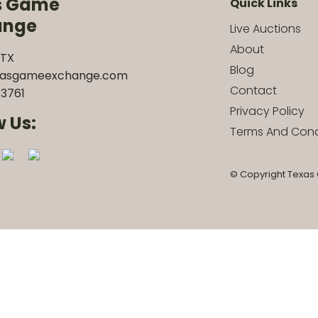
s Game
Quick Links
ange
Live Auctions
About
 TX
Blog
xasgameexchange.com
Contact
3761
Privacy Policy
w Us:
Terms And Cond
© Copyright Texas 