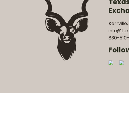
Texa
Exch
Kerrville,
info@te
830-510-
Follo