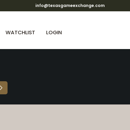
info@texasgameexchange.com
WATCHLIST
LOGIN