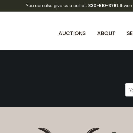
You can also give us a call at:
830-510-3761
. If we
FSO9XBI2gGhecJ0GY
AUCTIONS
ABOUT
SE