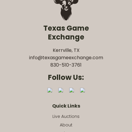
Texas Game
Exchange
Kerrville, TX
info@texasgameexchange.com
830-510-3761
Follow Us:
Quick Links
Live Auctions
About