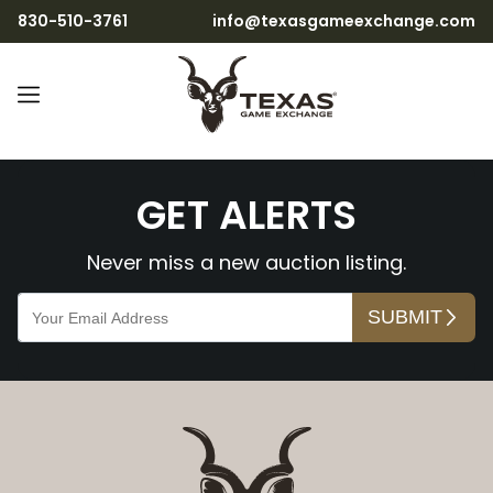
830-510-3761
info@texasgameexchange.com
LjD6m5uBeF0dYpCuKK0R
GET ALERTS
Never miss a new auction listing.