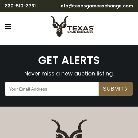
830-510-3761
info@texasgameexchange.com
ndBaioi8zjKxrnj8RsD7wX
GET ALERTS
Never miss a new auction listing.