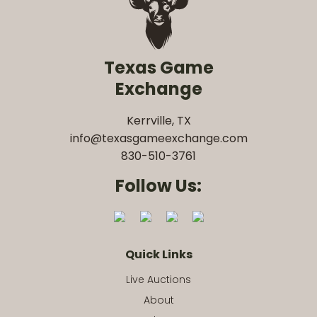
Texas Game
Exchange
Kerrville, TX
info@texasgameexchange.com
830-510-3761
Follow Us:
Quick Links
Live Auctions
About