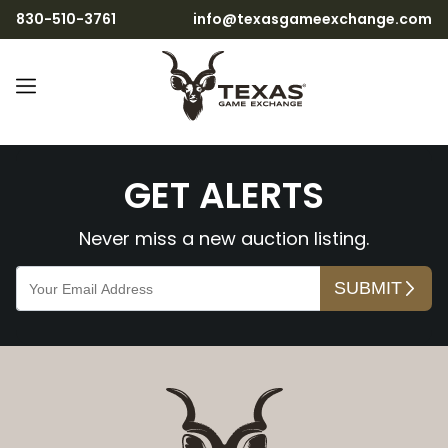
830-510-3761
info@texasgameexchange.com
NwbBzm07wBwZp0bIzmlv
GET ALERTS
Never miss a new auction listing.