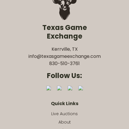
Texas Game
Exchange
Kerrville, TX
info@texasgameexchange.com
830-510-3761
Follow Us:
Quick Links
Live Auctions
About