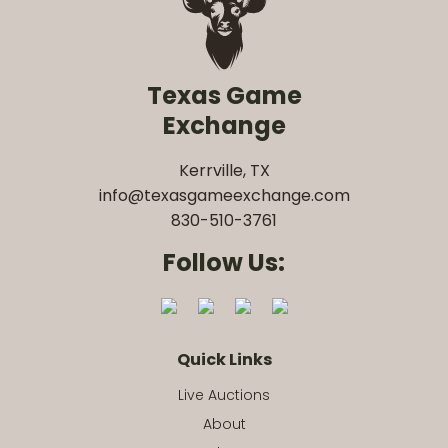
Texas Game
Exchange
Kerrville, TX
info@texasgameexchange.com
830-510-3761
Follow Us:
Quick Links
Live Auctions
About