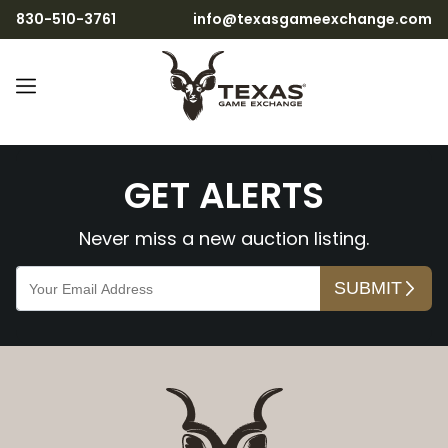
830-510-3761
info@texasgameexchange.com
nzMqozAzWdUih2X7t8rU
GET ALERTS
Never miss a new auction listing.