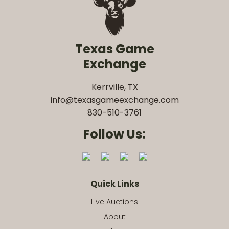
Texas Game
Exchange
Kerrville, TX
info@texasgameexchange.com
830-510-3761
Follow Us:
Quick Links
Live Auctions
About