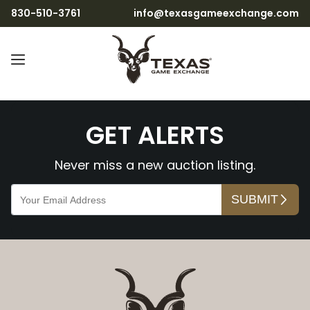
830-510-3761
info@texasgameexchange.com
tewU9Bp5ZL9ARp3jCNMj8
GET ALERTS
Never miss a new auction listing.