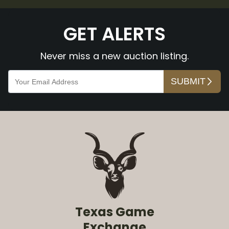
GET ALERTS
Never miss a new auction listing.
Texas Game
Exchange