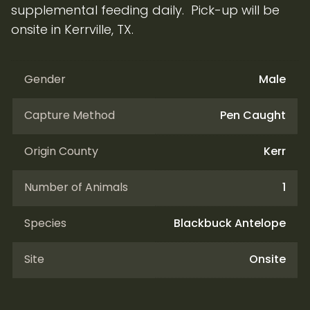
supplemental feeding daily. Pick-up will be
onsite in Kerrville, TX.
Gender
Male
Capture Method
Pen Caught
Origin County
Kerr
Number of Animals
1
Species
Blackbuck Antelope
Site
Onsite