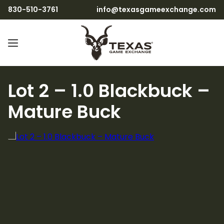
830-510-3761
info@texasgameexchange.com
Lot 2 – 1.0 Blackbuck –
Mature Buck