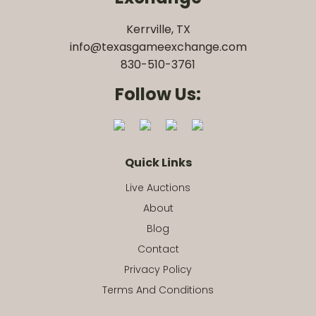
Kerrville, TX
info@texasgameexchange.com
830-510-3761
Follow Us:
Quick Links
Live Auctions
About
Blog
Contact
Privacy Policy
Terms And Conditions