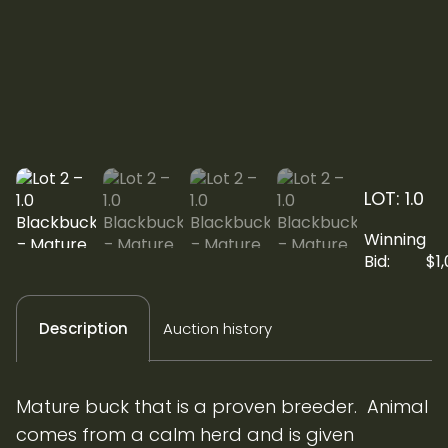
LOT: 1.0
Winning
Bid:
$
1
Auction history
Description
Mature buck that is a proven breeder. Animal
comes from a calm herd and is given