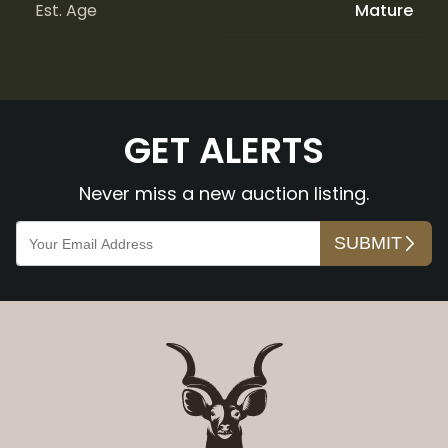
Est. Age
Mature
GET ALERTS
Never miss a new auction listing.