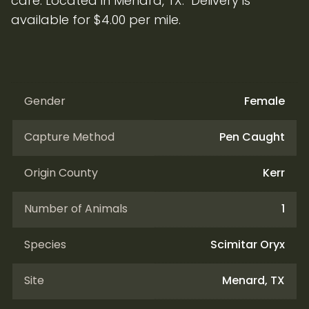
care. Located in Menard, TX. Delivery is
available for $4.00 per mile.
Gender
Female
Capture Method
Pen Caught
Origin County
Kerr
Number of Animals
1
Species
Scimitar Oryx
Site
Menard, TX