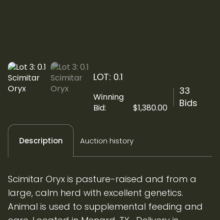
LOT: 0.1
33
Winning
Bids
Bid:
$
1,380.00
Auction history
Description
Scimitar Oryx is pasture-raised and from a
large, calm herd with excellent genetics.
Animal is used to supplemental feeding and