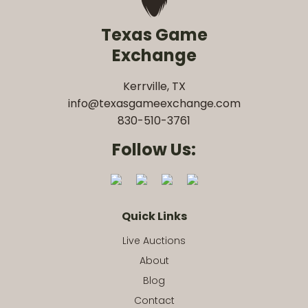
Texas Game
Exchange
Kerrville, TX
info@texasgameexchange.com
830-510-3761
Follow Us:
Quick Links
Live Auctions
About
Blog
Contact