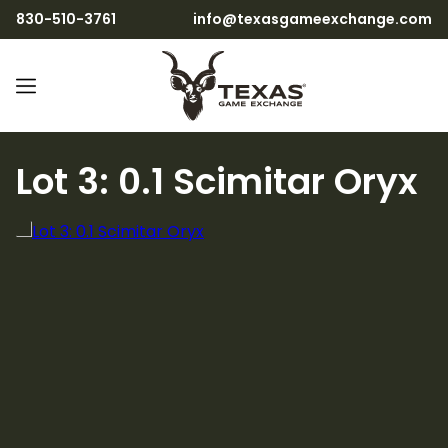
830-510-3761
info@texasgameexchange.com
Lot 3: 0.1 Scimitar Oryx