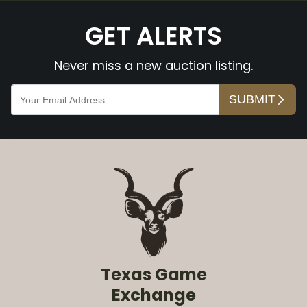
GET ALERTS
Never miss a new auction listing.
Texas Game
Exchange