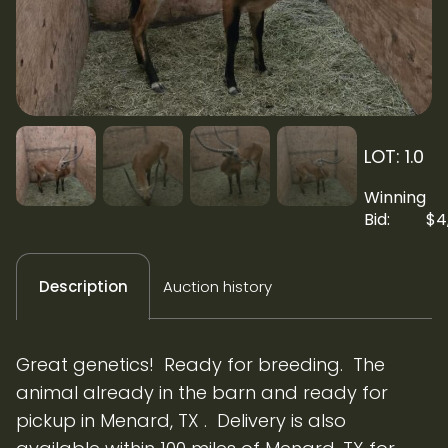
LOT: 1.0
Winning
Bid:
$
4
Auction history
Description
Great genetics! Ready for breeding. The
animal already in the barn and ready for
pickup in Menard, TX . Delivery is also