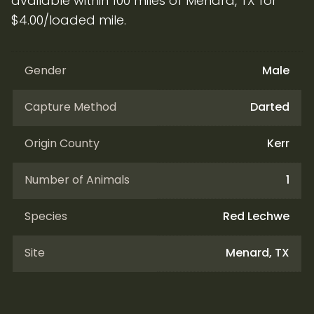
available within 100 miles of Menard, TX for
$4.00/loaded mile.
Gender
Male
Capture Method
Darted
Origin County
Kerr
Number of Animals
1
Species
Red Lechwe
Site
Menard, TX