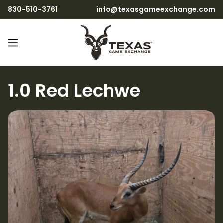
830-510-3761
info@texasgameexchange.com
1.0 Red Lechwe