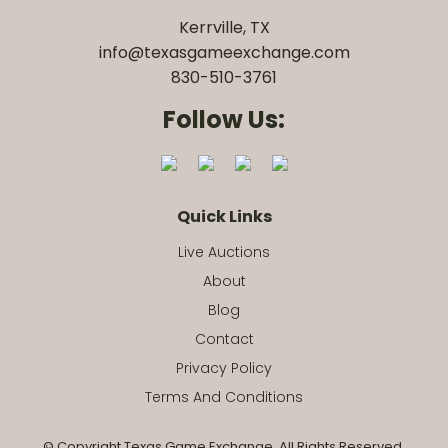
Kerrville, TX
info@texasgameexchange.com
830-510-3761
Follow Us:
Quick Links
Live Auctions
About
Blog
Contact
Privacy Policy
Terms And Conditions
© Copyright Texas Game Exchange. All Rights Reserved.