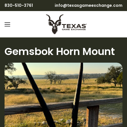
830-510-3761
info@texasgameexchange.com
Gemsbok Horn Mount