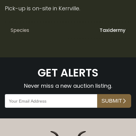
Pick-up is on-site in Kerrville.
Species
Taxidermy
GET ALERTS
Never miss a new auction listing.