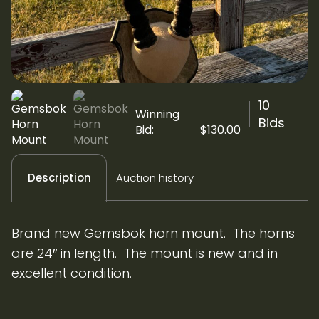
10
Winning
Bids
Bid:
$
130.00
Auction history
Description
Brand new Gemsbok horn mount. The horns
are 24″ in length. The mount is new and in
excellent condition.