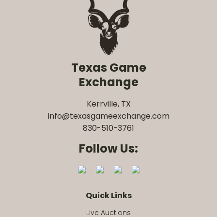
Texas Game
Exchange
Kerrville, TX
info@texasgameexchange.com
830-510-3761
Follow Us:
Quick Links
Live Auctions