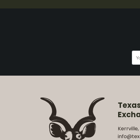
Texa
Exch
Kerrville,
info@te