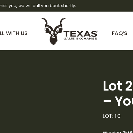
 miss you, we will call you back shortly.
LL WITH US
FAQ’S
Lot 
– Yo
LOT: 1.0
Winning Bid:
$