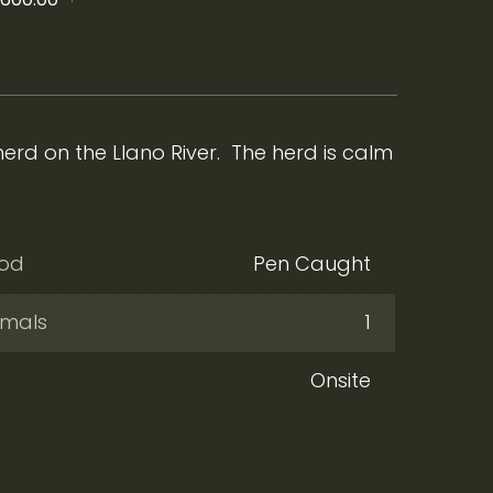
rd on the Llano River. The herd is calm
hod
Pen Caught
imals
1
Onsite