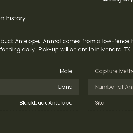
n history
buck Antelope. Animal comes from a low-fence he
eding daily. Pick-up will be onsite in Menard, TX.
Male
Capture Met
Llano
Number of An
Blackbuck Antelope
Site