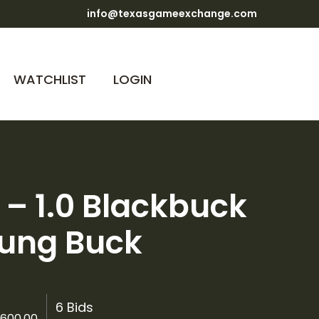
info@texasgameexchange.com
WATCHLIST
LOGIN
2 – 1.0 Blackbuck
ung Buck
6 Bids
600.00