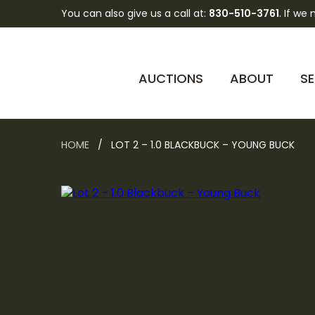
You can also give us a call at:
830-510-3761
. If we
AUCTIONS
ABOUT
SE
HOME
/ LOT 2 – 1.0 BLACKBUCK – YOUNG BUCK