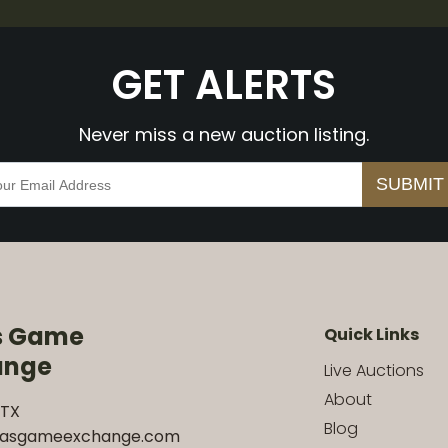
GET ALERTS
Never miss a new auction listing.
s Game
Quick Links
ange
Live Auctions
About
 TX
Blog
xasgameexchange.com