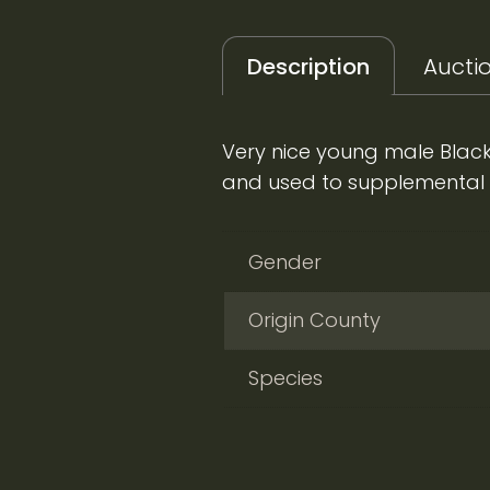
Description
Auctio
Very nice young male Black
and used to supplemental fe
Gender
Origin County
Species